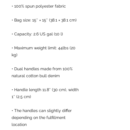
• Maximum weight limit: 44lbs (20 
• Dual handles made from 100% 
• Handle length 11.8″ (30 cm), width 
• The handles can slightly differ 
depending on the fulfillment 