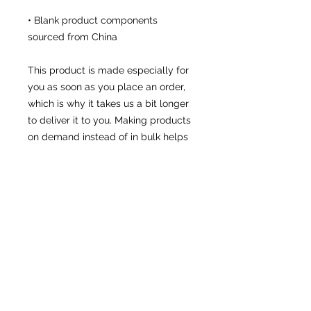
• Blank product components 
sourced from China
This product is made especially for 
you as soon as you place an order, 
which is why it takes us a bit longer 
to deliver it to you. Making products 
on demand instead of in bulk helps 
reduce overproduction, so thank you 
for making thoughtful purchasing 
decisions!
• Traceability:
- Knitting—China
- Dyeing—China
- Manufacturing—Latvia
• Contains 0% recycled polyester
• Contains 0% dangerous 