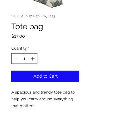
SKU: 65F0D784708CA_4533
Tote bag
Price
$17.00
Quantity
*
Add to Cart
A spacious and trendy tote bag to 
help you carry around everything 