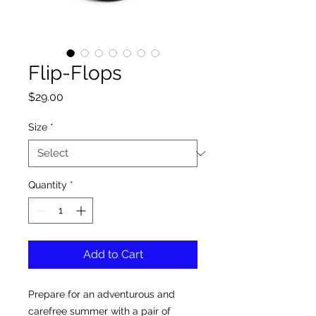
Flip-Flops
Price
$29.00
Size
*
Quantity
*
Add to Cart
Prepare for an adventurous and 
carefree summer with a pair of 