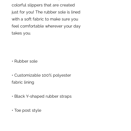
colorful slippers that are created 
just for you! The rubber sole is lined 
with a soft fabric to make sure you 
feel comfortable wherever your day 
• Customizable 100% polyester 
• Toe post style
This product is made especially for 