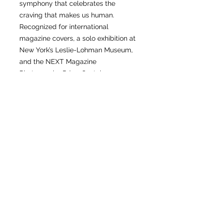
symphony that celebrates the
craving that makes us human.
Recognized for international
magazine covers, a solo exhibition at
New York’s Leslie-Lohman Museum,
and the NEXT Magazine
Photography Prize, Gastohn now
turns the camera on his own desire.
The result is the most tender,
unfiltered work of his career—an
invitation to the followers who have
accompanied his global journey,
and to every new reader ready to
step inside. DESIRE is an open door
to the sacred chambers of longing.
Cross the threshold, follow the
flicker of Gastohn’s fire, and
rediscover the raw, unspoken poetry
of your own desire.