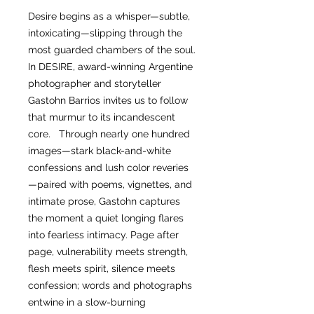
Desire begins as a whisper—subtle,
intoxicating—slipping through the
most guarded chambers of the soul.
In DESIRE, award-winning Argentine
photographer and storyteller
Gastohn Barrios invites us to follow
that murmur to its incandescent
core. Through nearly one hundred
images—stark black-and-white
confessions and lush color reveries
—paired with poems, vignettes, and
intimate prose, Gastohn captures
the moment a quiet longing flares
into fearless intimacy. Page after
page, vulnerability meets strength,
flesh meets spirit, silence meets
confession; words and photographs
entwine in a slow-burning