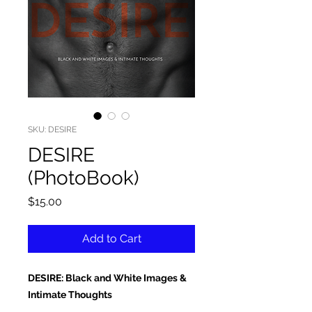
SKU: DESIRE
DESIRE
(PhotoBook)
Price
$15.00
Add to Cart
DESIRE: Black and White Images &
Intimate Thoughts