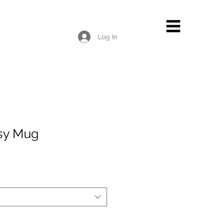
Log In
sy Mug