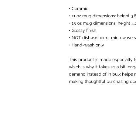
• Ceramic
• 11 oz mug dimensions: height 3.8
• 15 oz mug dimensions: height 4.7
• Glossy finish
• NOT dishwasher or microwave s
• Hand-wash only
This product is made especially f
which is why it takes us a bit long
demand instead of in bulk helps r
making thoughtful purchasing dec