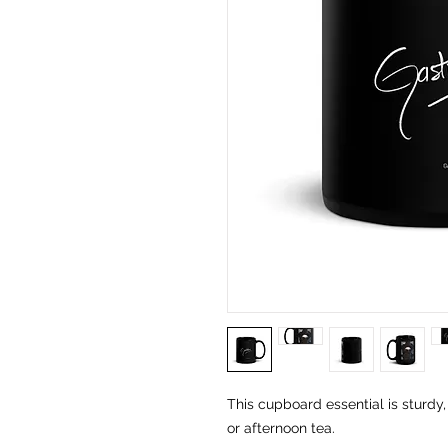
This cupboard essential is sturdy,
or afternoon tea. 