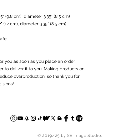
5" (9.8 cm), diameter 3.35" (8.5 cm)
" (12 cm), diameter 3.35" (8.5 cm)
afe
or you as soon as you place an order, 
er to deliver it to you. Making products on 
educe overproduction, so thank you for 
isions!
© 2019/25 by 8E Image Studio.