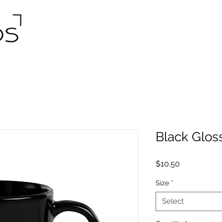
Black Glos
Price
$10.50
Size
*
Select