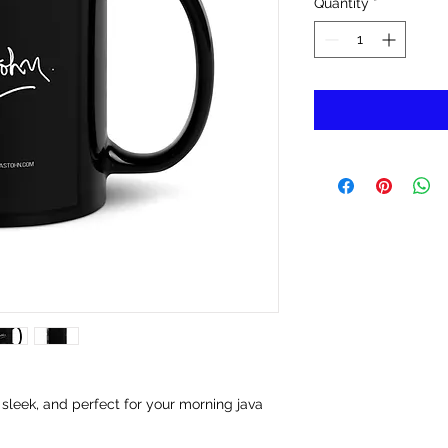
Quantity
*
 sleek, and perfect for your morning java 