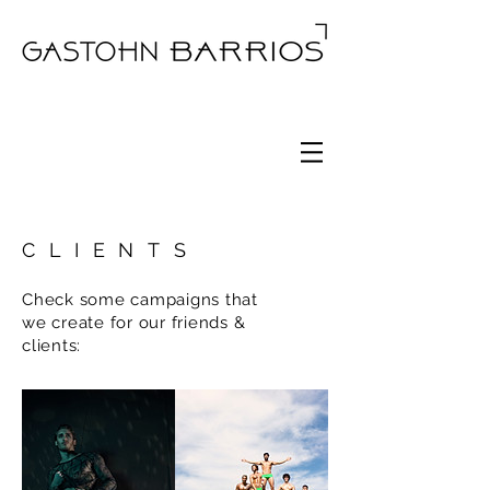
CLIENTS
Check some campaigns that
we create for our friends &
clients: